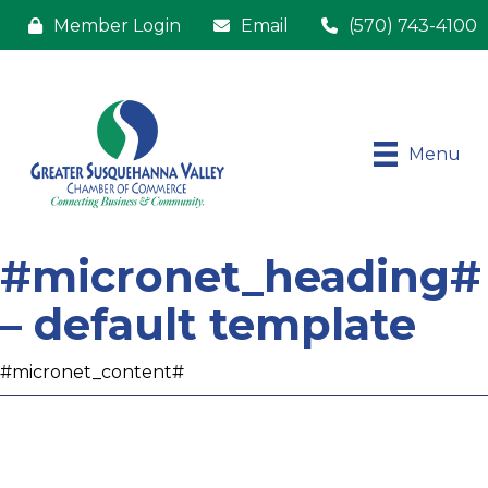
Member Login
Email
(570) 743-4100
Menu
#micronet_heading#
– default template
#micronet_content#