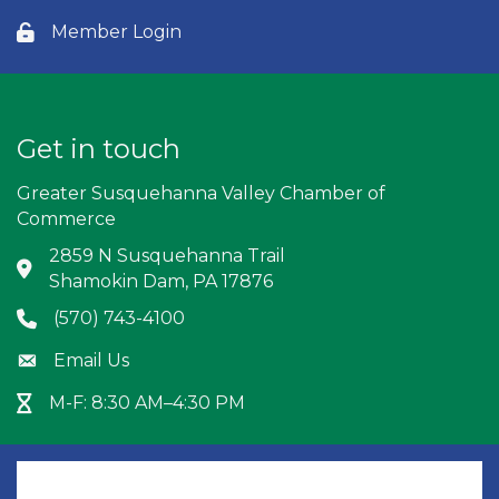
Member Login
Lock icon
Get in touch
Greater Susquehanna Valley Chamber of
Commerce
2859 N Susquehanna Trail
Address & Map
Shamokin Dam, PA 17876
(570) 743-4100
Phone icon
Email Us
Envelope icon
M-F: 8:30 AM–4:30 PM
Hour Glass icon