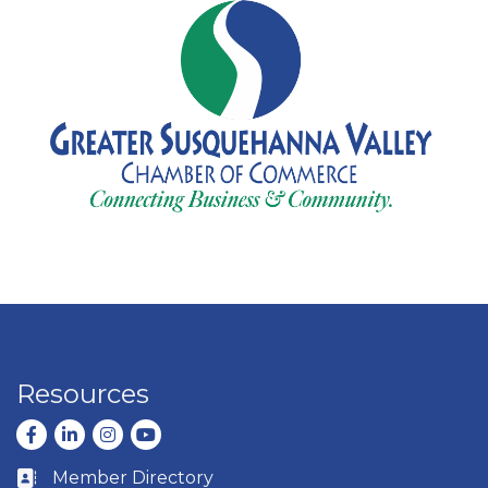
Resources
Facebook
LinkedIn
Instagram
youtube
Member Directory
Business card icon