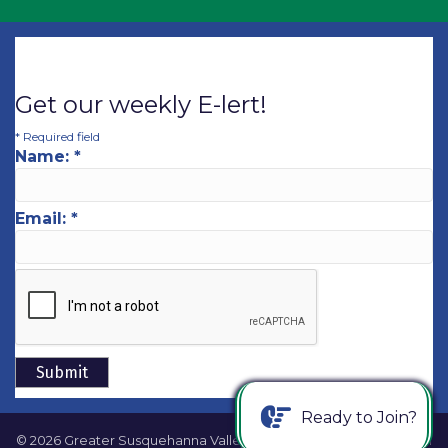
Get our weekly E-lert!
*
Required field
Name:
*
Email:
*
Ready to Join?
©
2026
Greater Susquehanna Valley Chamber of Commerce.
All