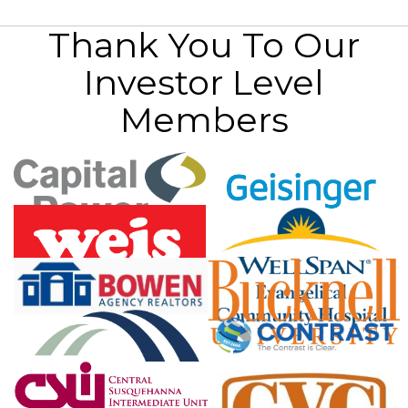
Thank You To Our
Investor Level
Members