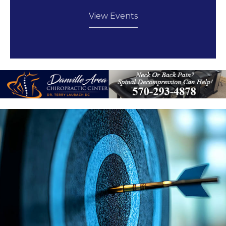
View Events