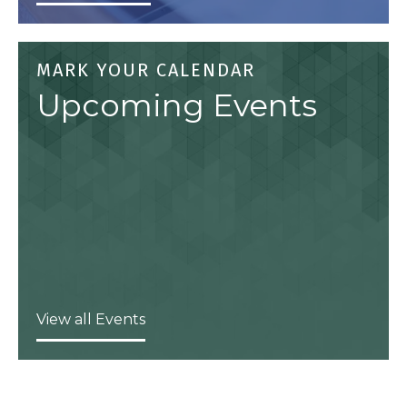
MARK YOUR CALENDAR
Upcoming Events
View all Events