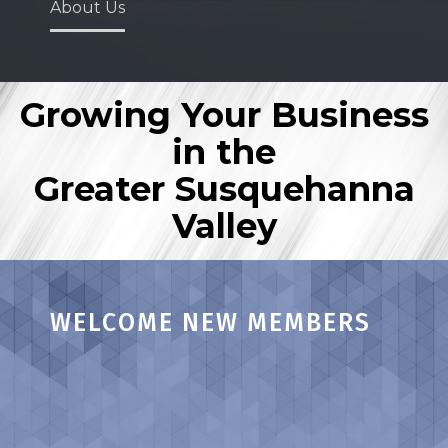
About Us
Growing Your Business
in the
Greater Susquehanna
Valley
WELCOME NEW MEMBERS