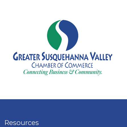
Resources