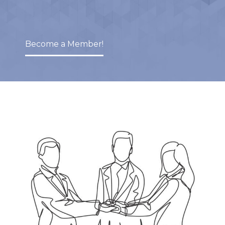
Become a Member!