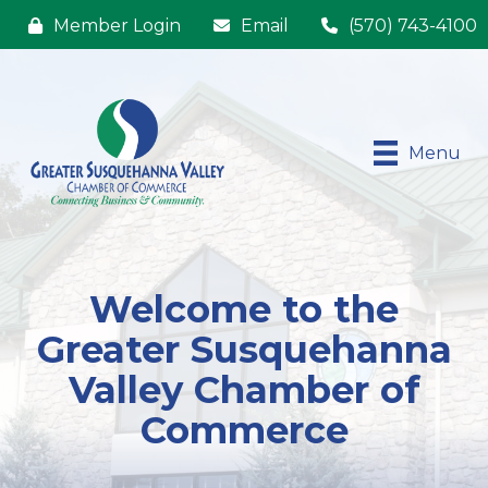
Member Login
Email
(570) 743-4100
Menu
Welcome to the
Greater Susquehanna
Valley Chamber of
Commerce