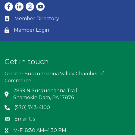
Facebook
LinkedIn
Instagram
youtube
Member Directory
Business card icon
Member Login
Lock icon
Get in touch
Greater Susquehanna Valley Chamber of
Commerce
2859 N Susquehanna Trail
Address & Map
Shamokin Dam, PA 17876
(570) 743-4100
Phone icon
Email Us
Envelope icon
M-F: 8:30 AM–4:30 PM
Hour Glass icon