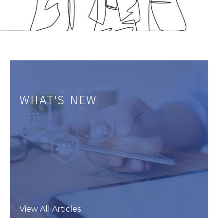
WHAT'S NEW
View All Articles