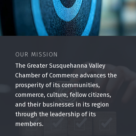
OUR MISSION
The Greater Susquehanna Valley
Chamber of Commerce advances the
prosperity of its communities,
commerce, culture, fellow citizens,
and their businesses in its region
through the leadership of its
members.