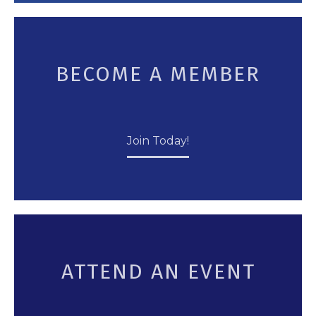
BECOME A MEMBER
Join Today!
ATTEND AN EVENT