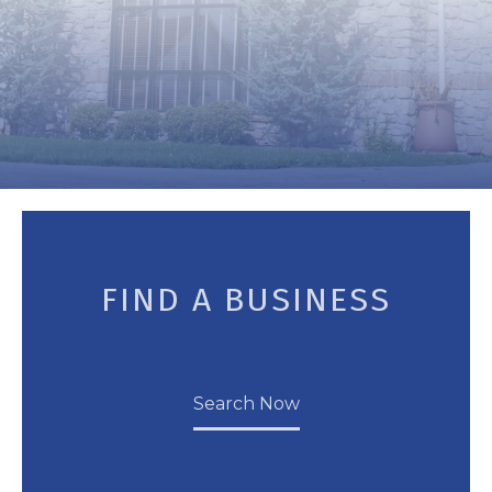
FIND A BUSINESS
Search Now