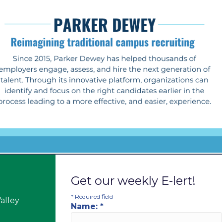
Get our weekly E-lert!
*
Required field
alley
Name:
*