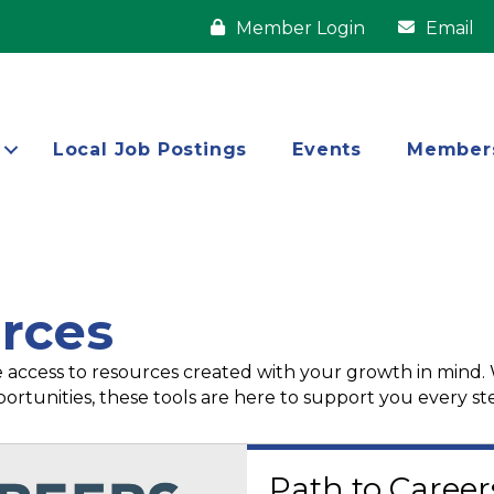
Member Login
Email
Local Job Postings
Events
Member
rces
 access to resources created with your growth in mind.
ortunities, these tools are here to support you every st
Path to Career