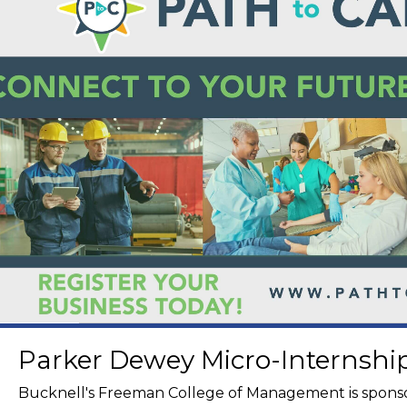
Parker Dewey Micro-Internsh
Bucknell's Freeman College of Management is spons