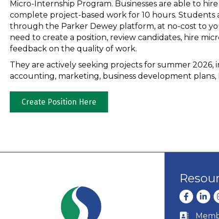
Micro-Internship Program. Businesses are able to hir
complete project-based work for 10 hours. Student
through the Parker Dewey platform, at no-cost to yo
need to create a position, review candidates, hire micr
feedback on the quality of work.
They are actively seeking projects for summer 2026, in
accounting, marketing, business development plans, 
Create Position Here
Resou
Facebook
Linke
I
Membe
Business c