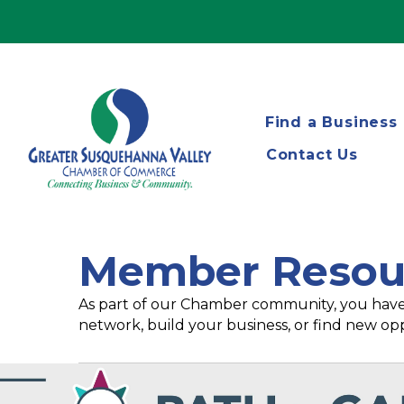
Find a Business
Contact Us
Member Resou
As part of our Chamber community, you have
network, build your business, or find new opp