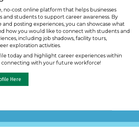
e, no-cost online platform that helps businesses
ls and students to support career awareness. By
ile and posting experiences, you can showcase what
nd how you would like to connect with students and
nces, including job shadows, facility tours,
er exploration activities.
ile today and highlight career experiences within
t connecting with your future workforce!
ofile Here