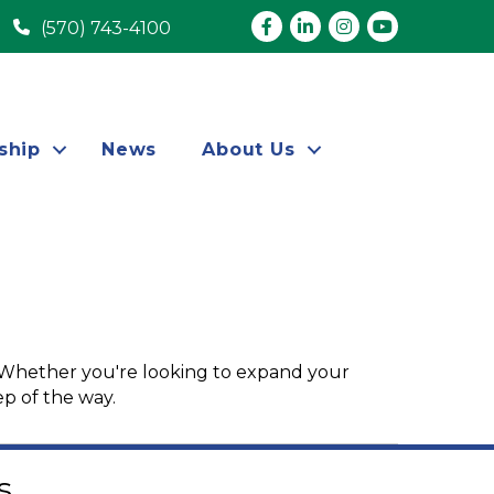
Facebook
LinkedIn
Instagram
youtube
(570) 743-4100
ship
News
About Us
 Whether you're looking to expand your
ep of the way.
s