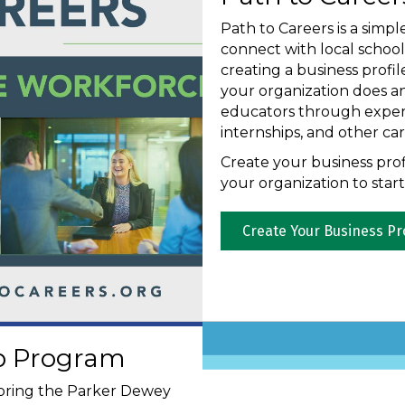
Path to Careers is a simpl
connect with local schoo
creating a business prof
your organization does a
educators through experie
internships, and other care
Create your business prof
your organization to star
Create Your Business Pr
ip Program
oring the Parker Dewey