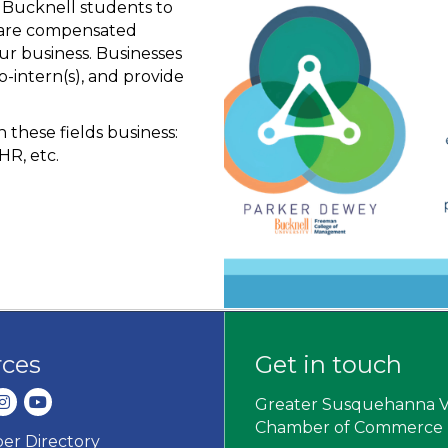
e Bucknell students to
s are compensated
ur business. Businesses
o-intern(s), and provide
 these fields business:
HR, etc.
rces
Get in touch
dIn
nstagram
youtube
Greater Susquehanna V
Chamber of Commerce
r Directory
ard icon